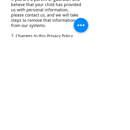
believe that your child has provided
us with personal information,
please contact us, and we will take
steps to remove that information
from our systems.
7. Changes to this Privacy Policy
7.1 We reserve the right to update
or change this Privacy Policy at any
time. Any changes will be effective
immediately upon posting the
revised Privacy Policy on our
website. Your continued use of our
website after any such changes
constitutes your acceptance of the
revised Privacy Policy.
8. Contact Us
If you have any questions or
concerns about this Privacy Policy or
our privacy practices, please contact
us at
info@greenbuildinginc.com
.