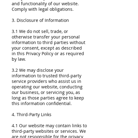
and functionality of our website.
Comply with legal obligations.
3. Disclosure of Information
3.1 We do not sell, trade, or
otherwise transfer your personal
information to third parties without
your consent, except as described
in this Privacy Policy or as required
by law.
3.2 We may disclose your
information to trusted third-party
service providers who assist us in
operating our website, conducting
our business, or servicing you, as
long as those parties agree to keep
this information confidential.
4. Third-Party Links
4.1 Our website may contain links to
third-party websites or services. We
are not responsible for the privacy