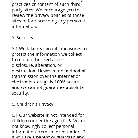
practices or content of such third-
party sites. We encourage you to
review the privacy policies of those
sites before providing any personal
information.
5. Security
5.1 We take reasonable measures to
protect the information we collect
from unauthorized access,
disclosure, alteration, or
destruction. However, no method of
transmission over the internet or
electronic storage is 100% secure,
and we cannot guarantee absolute
security.
6. Children's Privacy
6.1 Our website is not intended for
children under the age of 13. We do
not knowingly collect personal
information from children under 13.
If you are a parent or guardian and