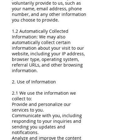
voluntarily provide to us, such as
your name, email address, phone
number, and any other information
you choose to provide.
1.2 Automatically Collected
Information: We may also
automatically collect certain
information about your visit to our
website, including your IP address,
browser type, operating system,
referral URLs, and other browsing
information.
2. Use of Information
2.1 We use the information we
collect to:
Provide and personalize our
services to you.
Communicate with you, including
responding to your inquiries and
sending you updates and
notifications.
Analyze and improve the content