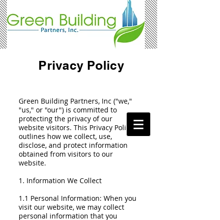
Privacy Policy
Green Building Partners, Inc ("we,"
"us," or "our") is committed to
protecting the privacy of our
website visitors. This Privacy Policy
outlines how we collect, use,
disclose, and protect information
obtained from visitors to our
website.
1. Information We Collect
1.1 Personal Information: When you
visit our website, we may collect
personal information that you