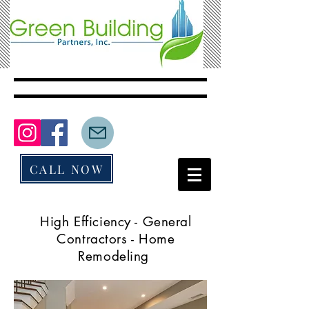
CALL NOW
High Efficiency - General
Contractors - Home
Remodeling